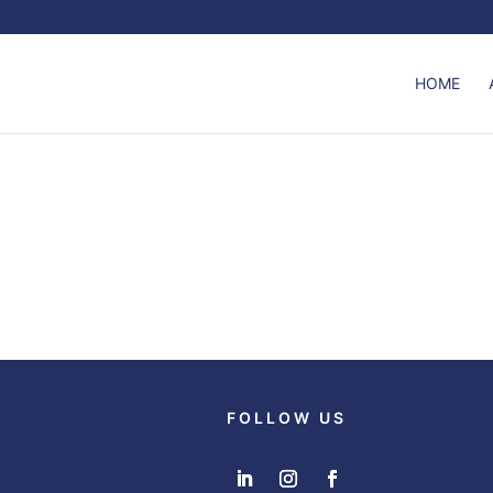
HOME
FOLLOW US