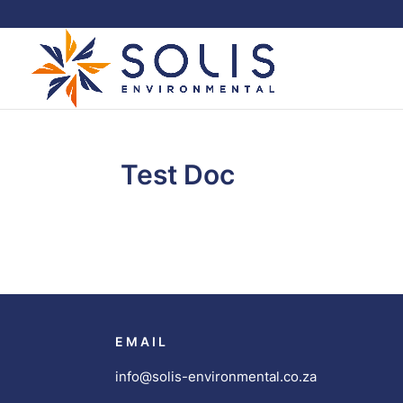
Test Doc
EMAIL
info@solis-environmental.co.za