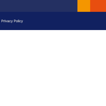
Privacy Policy