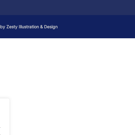
 by
Zesty Illustration & Design
.
.