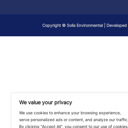
Copyright ©
Solis Environmental
| Developed
We value your privacy
We use cookies to enhance your browsing experience,
serve personalized ads or content, and analyze our traffic
By clicking "Accept All", you consent to our use of cookies