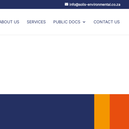
info@solis-environmental.co.za
ABOUT US
SERVICES
PUBLIC DOCS
CONTACT US