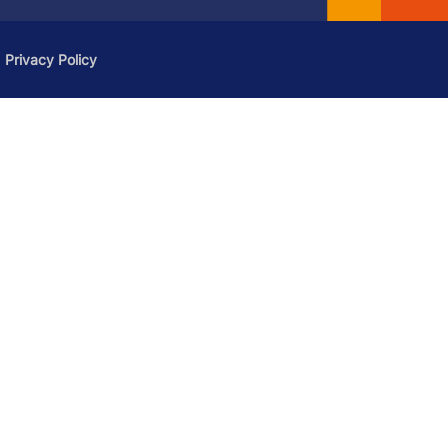
Privacy Policy