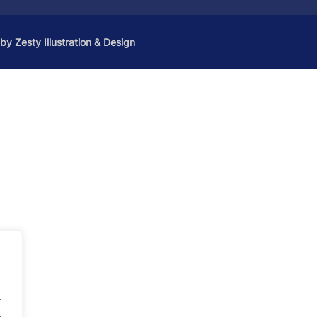
 by
Zesty Illustration & Design
.
.