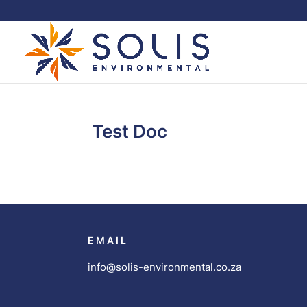
Test Doc
EMAIL
info@solis-environmental.co.za