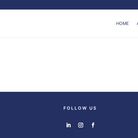
HOME
FOLLOW US