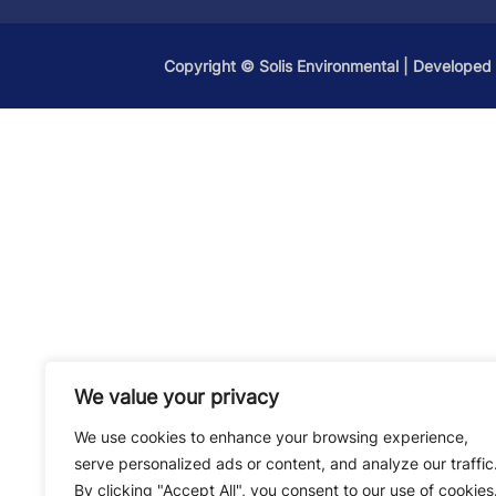
Copyright ©
Solis Environmental
| Developed
We value your privacy
We use cookies to enhance your browsing experience,
serve personalized ads or content, and analyze our traffic
By clicking "Accept All", you consent to our use of cookies