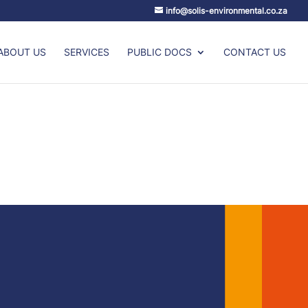
info@solis-environmental.co.za
ABOUT US
SERVICES
PUBLIC DOCS
CONTACT US