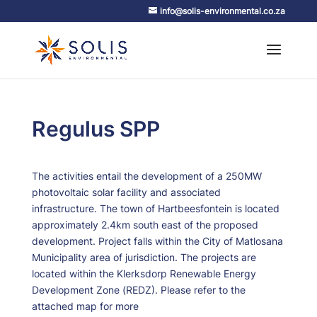
info@solis-environmental.co.za
Regulus SPP
The activities entail the development of a 250MW
photovoltaic solar facility and associated
infrastructure. The town of Hartbeesfontein is located
approximately 2.4km south east of the proposed
development. Project falls within the City of Matlosana
Municipality area of jurisdiction. The projects are
located within the Klerksdorp Renewable Energy
Development Zone (REDZ). Please refer to the
attached map for more