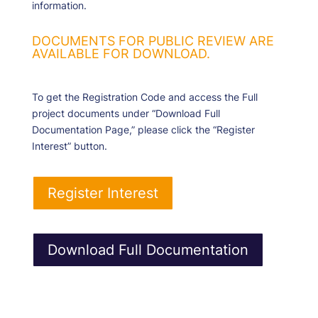
information.
DOCUMENTS FOR PUBLIC REVIEW ARE
AVAILABLE FOR DOWNLOAD.
To get the Registration Code and access the Full
project documents under “Download Full
Documentation Page,” please click the “Register
Interest” button.
Register Interest
Download Full Documentation