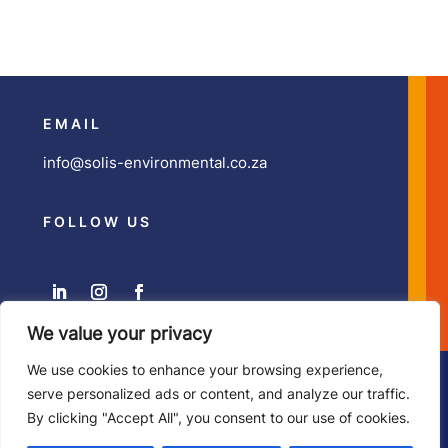
EMAIL
info@solis-environmental.co.za
FOLLOW US
We value your privacy
We use cookies to enhance your browsing experience,
Copyright ©
Solis Environmental
| Developed by
Zesty
serve personalized ads or content, and analyze our traffic.
Illustration & Design
By clicking "Accept All", you consent to our use of cookies.