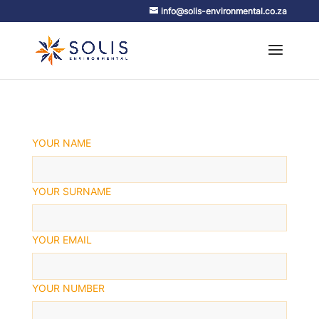
info@solis-environmental.co.za
YOUR NAME
YOUR SURNAME
YOUR EMAIL
YOUR NUMBER