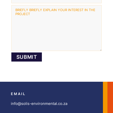
EMAIL
info@solis-environmental.co.za