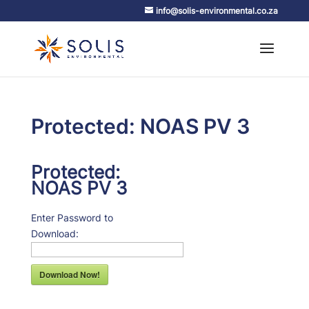
info@solis-environmental.co.za
Protected: NOAS PV 3
Protected:
NOAS PV 3
Enter Password to
Download:
Download Now!