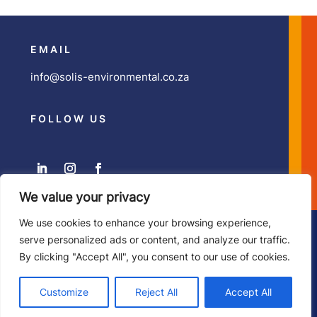
EMAIL
info@solis-environmental.co.za
FOLLOW US
We value your privacy
We use cookies to enhance your browsing experience,
Copyright ©
Solis Environmental
| Developed by
Zesty
serve personalized ads or content, and analyze our traffic.
Illustration & Design
By clicking "Accept All", you consent to our use of cookies.
Customize
Reject All
Accept All
Privacy Policy