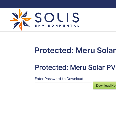
Protected: Meru Sola
Protected: Meru Solar PV
Enter Password to Download:
Download No