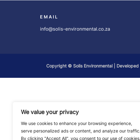
EMAIL
info@solis-environmental.co.za
Copyright ©
Solis Environmental
| Developed
We value your privacy
We use cookies to enhance your browsing experience,
serve personalized ads or content, and analyze our traffic
By clicking "Accept All", you consent to our use of cookies