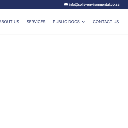
info@solis-environmental.co.za
ABOUT US
SERVICES
PUBLIC DOCS
CONTACT US