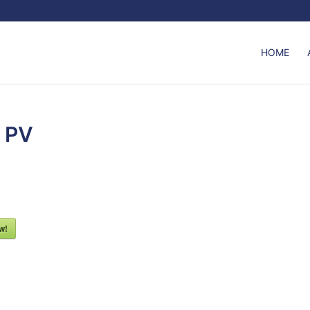
HOME
r PV
w!