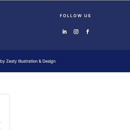
FOLLOW US
 by
Zesty Illustration & Design
.
.