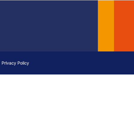
Privacy Policy