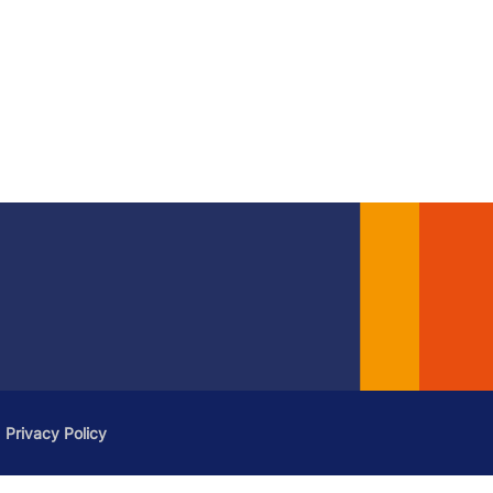
Privacy Policy