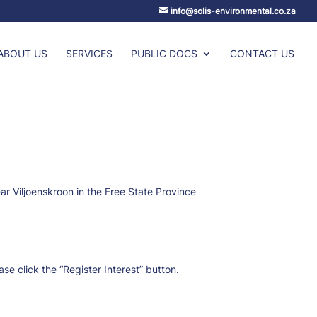
info@solis-environmental.co.za
ABOUT US
SERVICES
PUBLIC DOCS
CONTACT US
ar Viljoenskroon in the Free State Province
e click the “Register Interest” button.