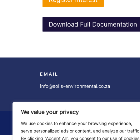
Download Full Documentation
EMAIL
info@solis-environmental.co.za
We value your privacy
Copyright ©
Solis Environmental
| Developed
We use cookies to enhance your browsing experience,
serve personalized ads or content, and analyze our traffic
By clicking "Accept All", you consent to our use of cookies