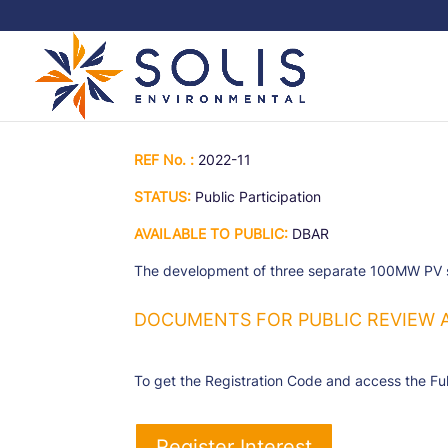
REF No. :
2022-11
STATUS:
Public Participation
AVAILABLE TO PUBLIC:
DBAR
The development of three separate 100MW PV sola
DOCUMENTS FOR PUBLIC REVIEW 
To get the Registration Code and access the Ful
Register Interest