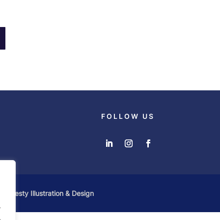
FOLLOW US
 by
Zesty Illustration & Design
.
.