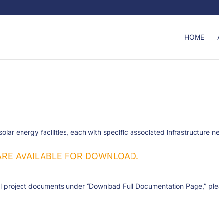
HOME
r energy facilities, each with specific associated infrastructure ne
ARE AVAILABLE FOR DOWNLOAD.
l project documents under “Download Full Documentation Page,” pleas