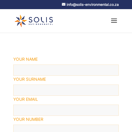
info@solis-environmental.co.za
YOUR NAME
YOUR SURNAME
YOUR EMAIL
YOUR NUMBER