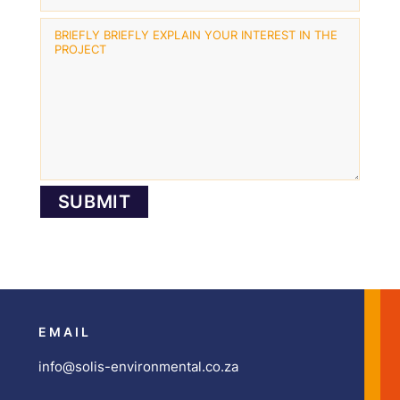
EMAIL
info@solis-environmental.co.za