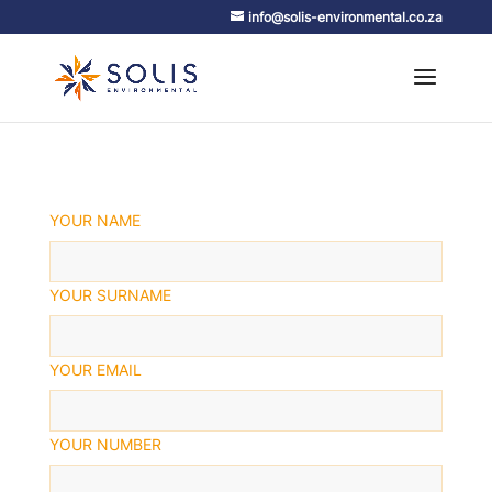
info@solis-environmental.co.za
YOUR NAME
YOUR SURNAME
YOUR EMAIL
YOUR NUMBER