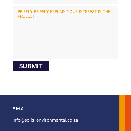
EMAIL
info@solis-environmental.co.za